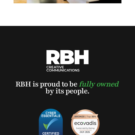
RBH is proud to be
fully owned
by its people.