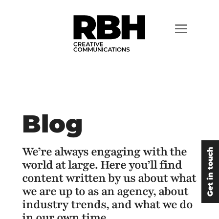
Blog
We’re always engaging with the
Get in touch
world at large. Here you’ll find
content written by us about what
we are up to as an agency, about
industry trends, and what we do
in our own time.