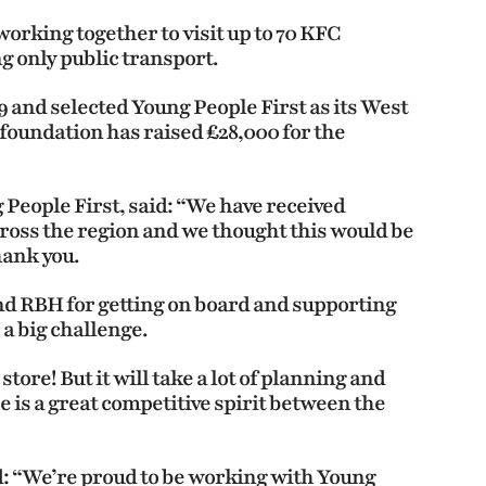
working together to visit up to 70 KFC
ng only public transport.
 and selected Young People First as its West
foundation has raised £28,000 for the
 People First, said: “We have received
ross the region and we thought this would be
hank you.
nd RBH for getting on board and supporting
e a big challenge.
store! But it will take a lot of planning and
e is a great competitive spirit between the
 “We’re proud to be working with Young