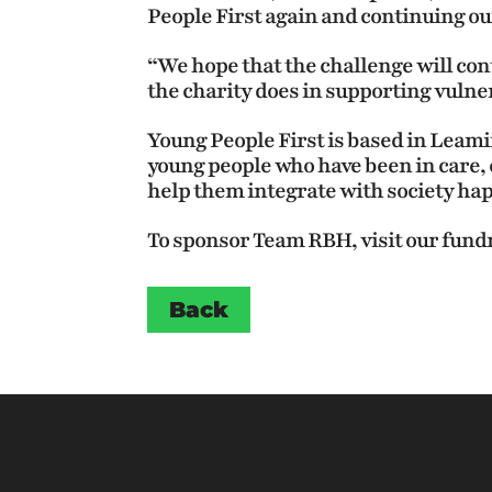
People First again and continuing our
“We hope that the challenge will cont
the charity does in supporting vulne
Young People First is based in Leam
young people who have been in care, o
help them integrate with society hap
To sponsor Team RBH, visit our fund
Back
You may also like…