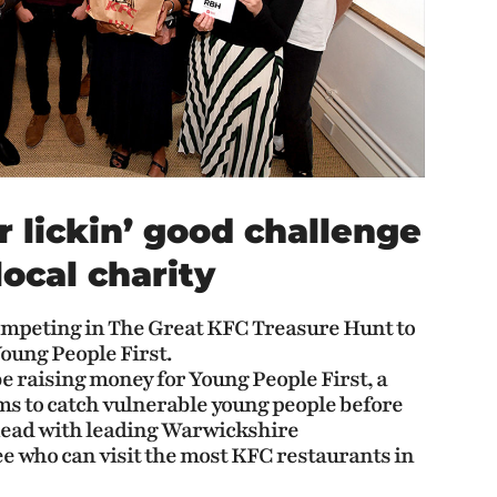
r lickin’ good challenge
local charity
competing in The Great KFC Treasure Hunt to
Young People First.
e raising money for Young People First, a
s to catch vulnerable young people before
o head with leading Warwickshire
e who can visit the most KFC restaurants in