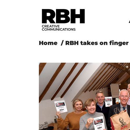
Home
/
RBH takes on finger 