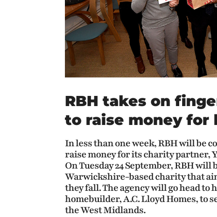
RBH takes on finge
to raise money for 
In less than one week, RBH will be 
raise money for its charity partner, 
On Tuesday 24 September, RBH will b
Warwickshire-based charity that aim
they fall. The agency will go head t
homebuilder, A.C. Lloyd Homes, to se
the West Midlands.