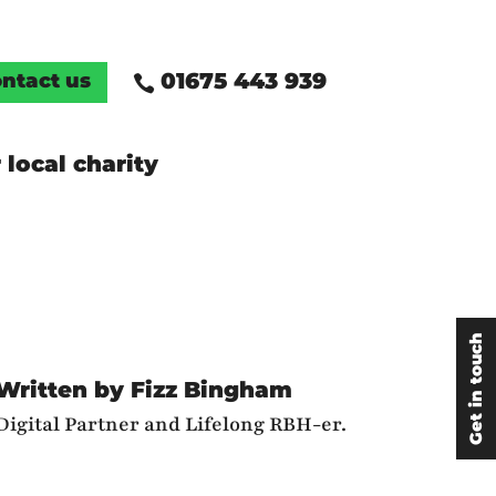
01675 443 939
ntact us

 local charity
Get in touch
Written by Fizz Bingham
Digital Partner and Lifelong RBH-er.