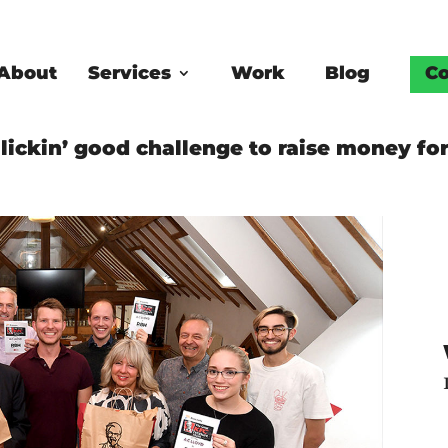
About
Services
Work
Blog
Co
lickin’ good challenge to raise money for