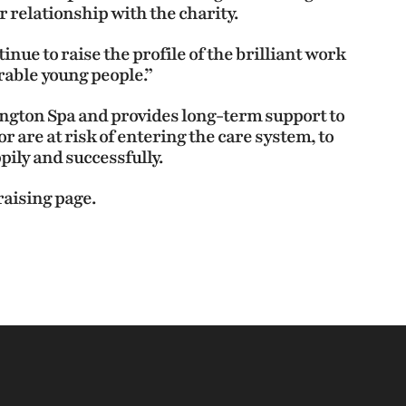
 relationship with the charity.
inue to raise the profile of the brilliant work
rable young people.”
ington Spa and provides long-term support to
r are at risk of entering the care system, to
pily and successfully.
raising page.