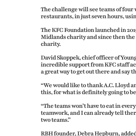
The challenge will see teams of four 
restaurants, in just seven hours, usi
The KFC Foundation launched in 2019
Midlands charity and since then the 
charity.
David Skoppek, chief officer of Young
incredible support from KFC staff ac
a great way to get out there and say t
“We would like to thank A.C. Lloyd a
this, for what is definitely going to b
“The teams won’t have to eat in every 
teamwork, and I can already tell ther
two teams.”
RBH founder, Debra Hepburn, added: