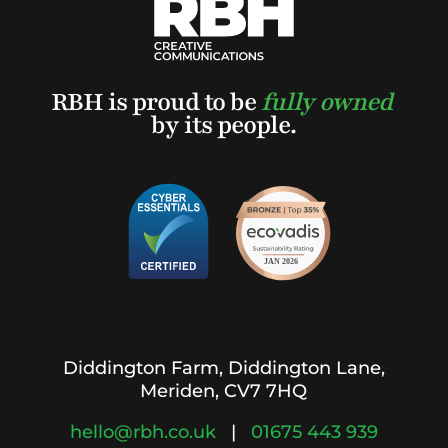
RBH is proud to be
fully owned
by its people.
Diddington Farm, Diddington Lane,
Meriden, CV7 7HQ
hello@rbh.co.uk
|
01675 443 939