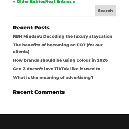
« Older Entries
Next Entries »
Recent Posts
RBH Mindset: Decoding the luxury staycation
The benefits of becoming an EOT (for our
clients)
How brands should be using colour in 2026
Gen Z doesn’t love TikTok like it used to
What is the meaning of advertising?
Recent Comments