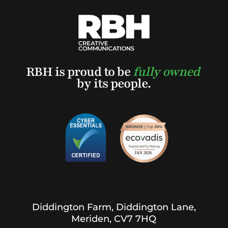
RBH is proud to be
fully owned
by its people.
Diddington Farm, Diddington Lane,
Meriden, CV7 7HQ