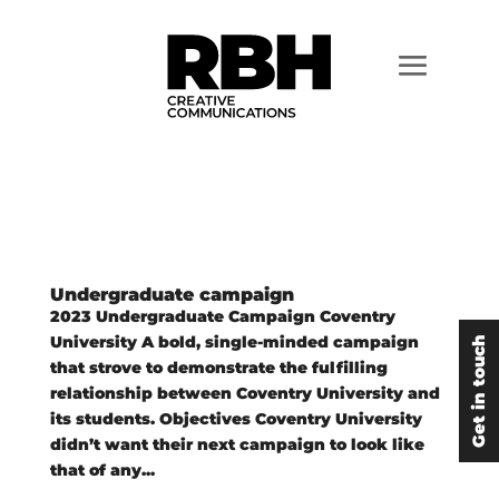
Undergraduate campaign
2023 Undergraduate Campaign Coventry
University A bold, single-minded campaign
Get in touch
that strove to demonstrate the fulfilling
relationship between Coventry University and
its students. Objectives Coventry University
didn’t want their next campaign to look like
that of any...