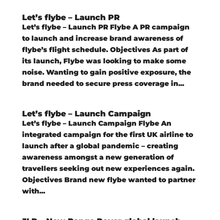
Let’s flybe – Launch PR
Let’s flybe – Launch PR Flybe A PR campaign
to launch and increase brand awareness of
flybe’s flight schedule. Objectives As part of
its launch, Flybe was looking to make some
noise. Wanting to gain positive exposure, the
brand needed to secure press coverage in...
Let’s flybe – Launch Campaign
Let’s flybe – Launch Campaign Flybe An
integrated campaign for the first UK airline to
launch after a global pandemic – creating
awareness amongst a new generation of
travellers seeking out new experiences again.
Objectives Brand new flybe wanted to partner
with...