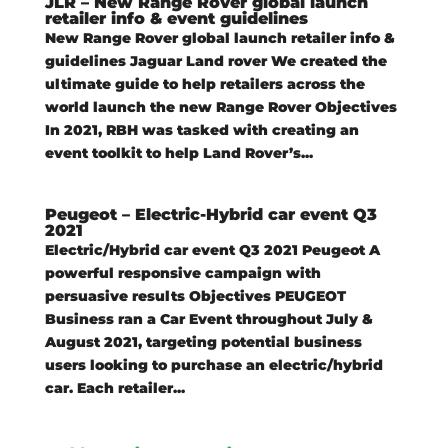
JLR – New Range Rover global launch
retailer info & event guidelines
New Range Rover global launch retailer info &
guidelines Jaguar Land rover We created the
ultimate guide to help retailers across the
world launch the new Range Rover Objectives
In 2021, RBH was tasked with creating an
event toolkit to help Land Rover’s...
Peugeot – Electric-Hybrid car event Q3
2021
Electric/Hybrid car event Q3 2021 Peugeot A
powerful responsive campaign with
persuasive results Objectives PEUGEOT
Business ran a Car Event throughout July &
August 2021, targeting potential business
users looking to purchase an electric/hybrid
car. Each retailer...