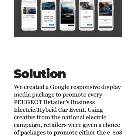
Solution
We created a Google responsive display
media package to promote every
PEUGEOT Retailer’s Business
Electric/Hybrid
Car Event. Using
creative from the national electric
campaign, retailers were given a choice
of packages to promote either the e-208