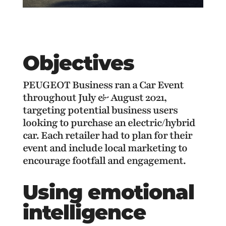
Objectives
PEUGEOT Business ran a Car Event
throughout July & August 2021,
targeting potential business users
looking to purchase an electric/hybrid
car. Each retailer had to plan for their
event and include local marketing to
encourage footfall and engagement.
Using emotional
intelligence