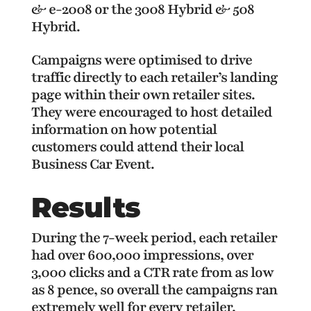
& e-2008 or the 3008 Hybrid & 508
Hybrid.
Campaigns were optimised to drive
traffic directly to each retailer’s landing
page within their own retailer sites.
They were encouraged to host detailed
information on how potential
customers could attend their local
Business Car Event.
Results
During the 7-week period, each retailer
had over 600,000 impressions, over
3,000 clicks and a CTR rate from as low
as 8 pence, so overall the campaigns ran
extremely well for every retailer,