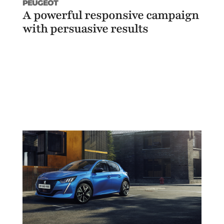
PEUGEOT
A powerful responsive campaign
with persuasive results