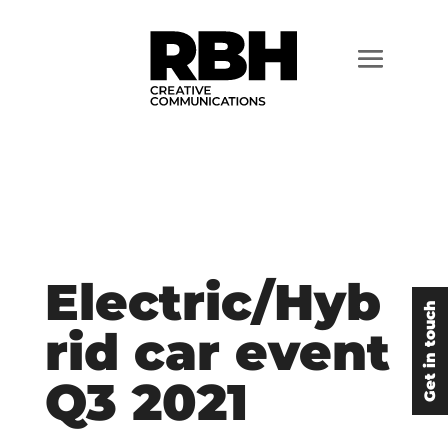
Electric/Hyb
Get in touch
rid car event
Q3 2021