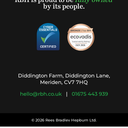
by its people.
Diddington Farm, Diddington Lane,
Meriden, CV7 7HQ
hello@rbh.co.uk
|
01675 443 939
© 2026 Rees Bradlev Hepburn Ltd.