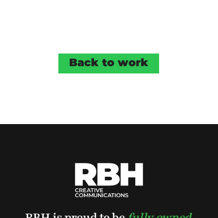
Back to work
RBH is proud to be
fully owned