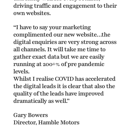
driving traffic and engagement to their
own websites.
“I have to say your marketing
complimented our new website…the
digital enquiries are very strong across
all channels. It will take me time to
gather exact data but we are easily
running at 200+% of pre pandemic
levels.
Whilst I realise COVID has accelerated
the digital leads it is clear that also the
quality of the leads have improved
dramatically as well.”
Gary Bowers
Director, Hamble Motors