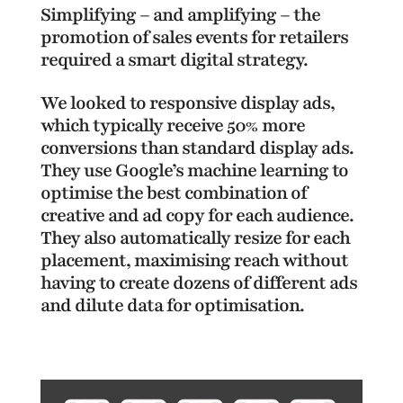
Simplifying – and amplifying – the
promotion of sales events for retailers
required a smart digital strategy.
We looked to responsive display ads,
which typically receive 50% more
conversions than standard display ads.
They use Google’s machine learning to
optimise the best combination of
creative and ad copy for each audience.
They also automatically resize for each
placement, maximising reach without
having to create dozens of different ads
and dilute data for optimisation.