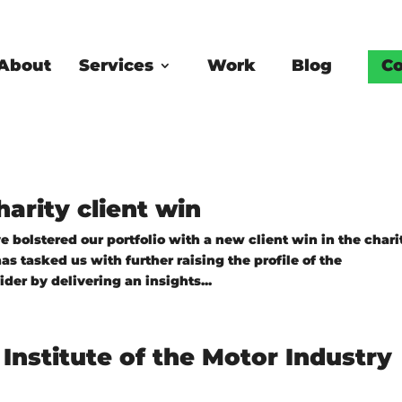
About
Services
Work
Blog
Co
arity client win
 bolstered our portfolio with a new client win in the chari
s tasked us with further raising the profile of the
er by delivering an insights...
Institute of the Motor Industry