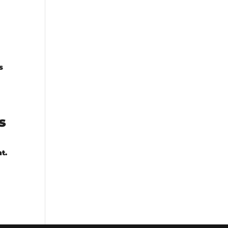
s
s
t.