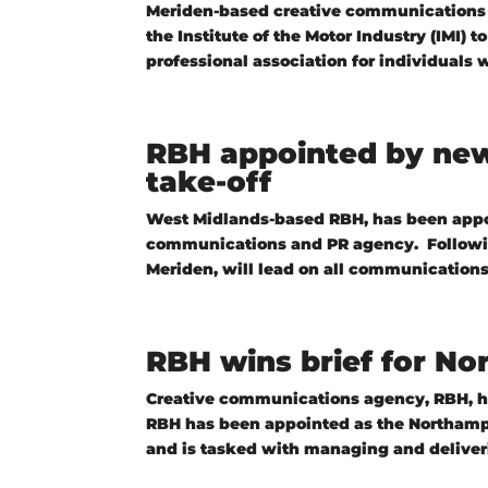
Meriden-based creative communications 
the Institute of the Motor Industry (IMI) 
professional association for individuals w
RBH appointed by new 
take-off
West Midlands-based RBH, has been appoin
communications and PR agency. Following
Meriden, will lead on all communications
RBH wins brief for N
Creative communications agency, RBH, h
RBH has been appointed as the Northampto
and is tasked with managing and deliverin