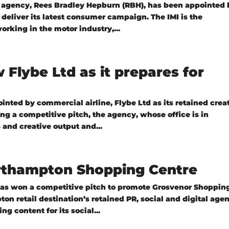
agency, Rees Bradley Hepburn (RBH), has been appointed 
to deliver its latest consumer campaign. The IMI is the
orking in the motor industry,...
Flybe Ltd as it prepares for
ted by commercial airline, Flybe Ltd as its retained crea
 a competitive pitch, the agency, whose office is in
 and creative output and...
orthampton Shopping Centre
as won a competitive pitch to promote Grosvenor Shoppin
n retail destination’s retained PR, social and digital age
g content for its social...