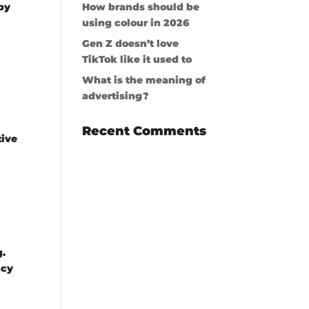
by
How brands should be
using colour in 2026
Gen Z doesn’t love
TikTok like it used to
What is the meaning of
advertising?
Recent Comments
tive
g.
ncy