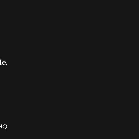
le.
7HQ