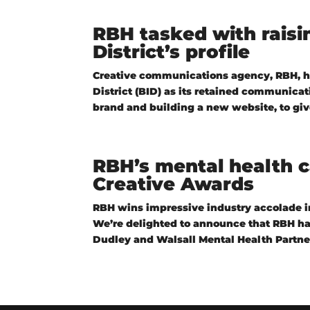
RBH tasked with rais
District’s profile
Creative communications agency, RBH, 
District (BID) as its retained communica
brand and building a new website, to give
RBH’s mental health 
Creative Awards
RBH wins impressive industry accolade in
We’re delighted to announce that RBH ha
Dudley and Walsall Mental Health Partner