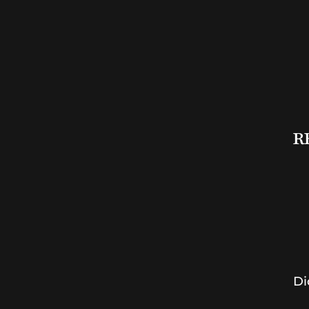
RB
Di