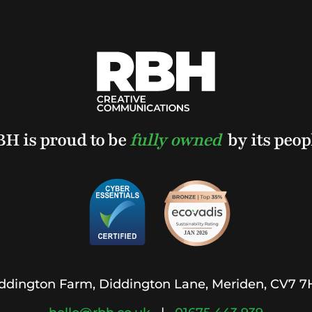
H is proud to be
fully owned
by its peop
ddington Farm, Diddington Lane, Meriden, CV7 