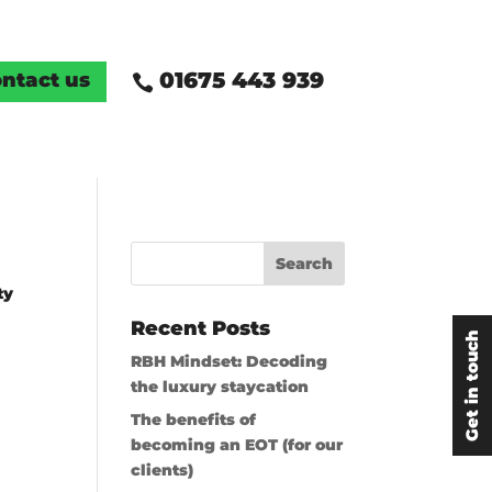
01675 443 939
ntact us

ty
Recent Posts
Get in touch
RBH Mindset: Decoding
the luxury staycation
The benefits of
becoming an EOT (for our
clients)