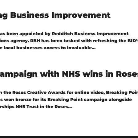
ing Business Improvement
has been appointed by Redditch Business Improvement
tions agency. RBH has been tasked with refreshing the BID’
 local businesses access to invaluable...
campaign with NHS wins in Rose
 the Roses Creative Awards for online video, Breaking Poin
s won bronze for its Breaking Point campaign alongside
ships NHS Trust in the Roses...