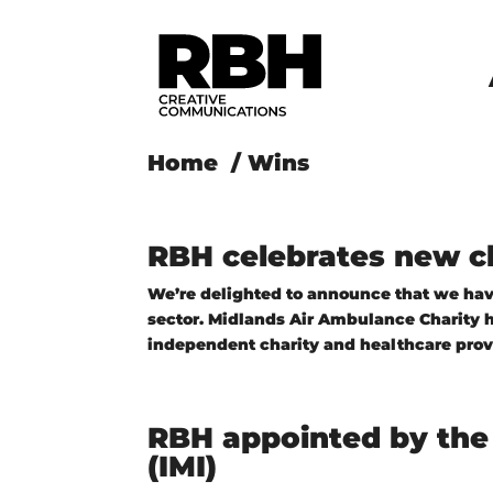
Home
/
Wins
RBH celebrates new ch
We’re delighted to announce that we have
sector. Midlands Air Ambulance Charity ha
independent charity and healthcare provid
RBH appointed by the 
(IMI)