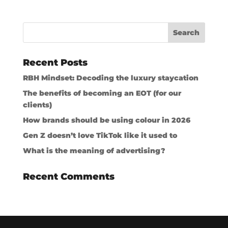
Recent Posts
RBH Mindset: Decoding the luxury staycation
The benefits of becoming an EOT (for our
clients)
How brands should be using colour in 2026
Gen Z doesn’t love TikTok like it used to
What is the meaning of advertising?
Recent Comments