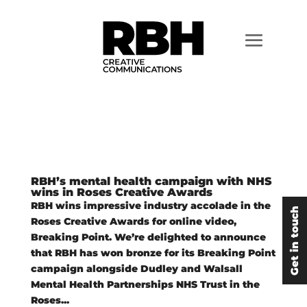
RBH’s mental health campaign with NHS
wins in Roses Creative Awards
RBH wins impressive industry accolade in the
Get in touch
Roses Creative Awards for online video,
Breaking Point. We’re delighted to announce
that RBH has won bronze for its Breaking Point
campaign alongside Dudley and Walsall
Mental Health Partnerships NHS Trust in the
Roses...