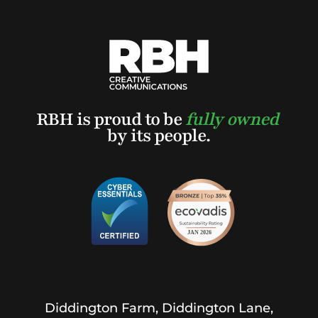
RBH is proud to be
fully owned
by its people.
Diddington Farm, Diddington Lane,