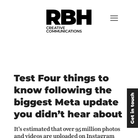
Test Four things to
know following the
Get in touch
biggest Meta update
you didn’t hear about
It’s estimated that over 95 million photos
and videos are uploaded on Instagram