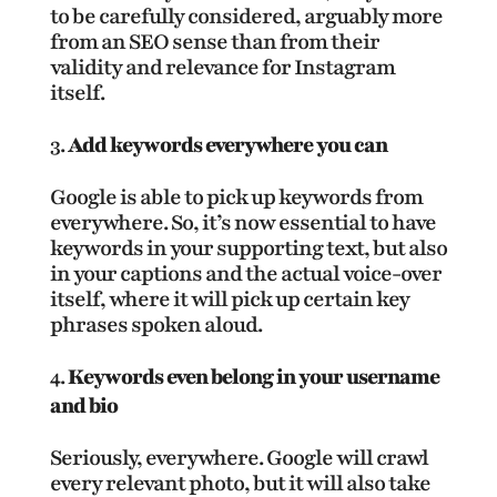
to be carefully considered, arguably more
from an SEO sense than from their
validity and relevance for Instagram
itself.
Add keywords everywhere you can
Google is able to pick up keywords from
everywhere. So, it’s now essential to have
keywords in your supporting text, but also
in your captions and the actual voice-over
itself, where it will pick up certain key
phrases spoken aloud.
Keywords even belong in your username
and bio
Seriously, everywhere. Google will crawl
every relevant photo, but it will also take