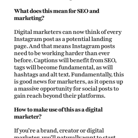
What does this mean for SEO and
marketing?
Digital marketers can now think of every
Instagram post as a potential landing
page. And that means Instagram posts
need to be working harder than ever
before. Captions will benefit from SEO,
tags will become fundamental, as will
hashtags and alt text. Fundamentally, this
is good news for marketers, as it opens up
a massive opportunity for social posts to
gain reach beyond their platforms.
How to make use of this as a digital
marketer?
If you’re a brand, creator or digital
marketer, you’ll naturally want to start