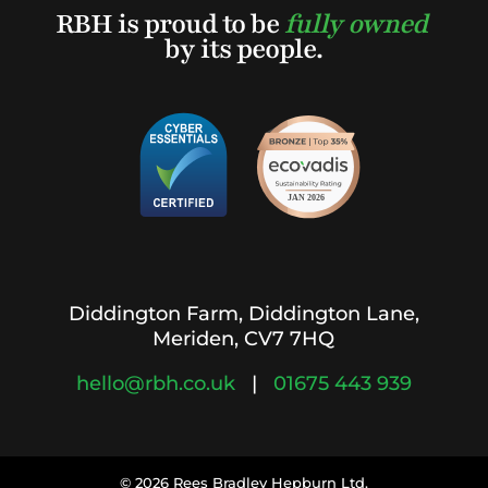
RBH is proud to be
fully owned
by its people.
Diddington Farm, Diddington Lane,
Meriden, CV7 7HQ
hello@rbh.co.uk
|
01675 443 939
© 2026 Rees Bradlev Hepburn Ltd.