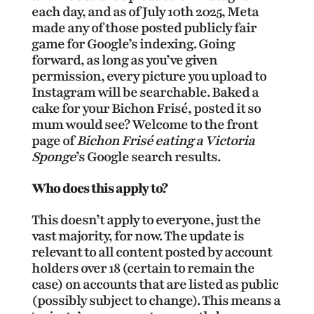
each day, and as of July 10th 2025, Meta
made any of those posted publicly fair
game for Google’s indexing. Going
forward, as long as you’ve given
permission, every picture you upload to
Instagram will be searchable. Baked a
cake for your Bichon Frisé, posted it so
mum would see? Welcome to the front
page of
Bichon Frisé eating a Victoria
Sponge
’s Google search results.
Who does this apply to?
This doesn’t apply to everyone, just the
vast majority, for now. The update is
relevant to all content posted by account
holders over 18 (certain to remain the
case) on accounts that are listed as public
(possibly subject to change). This means a