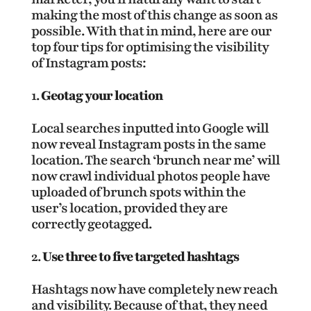
making the most of this change as soon as
possible. With that in mind, here are our
top four tips for optimising the visibility
of Instagram posts:
Geotag your location
Local searches inputted into Google will
now reveal Instagram posts in the same
location. The search ‘brunch near me’ will
now crawl individual photos people have
uploaded of brunch spots within the
user’s location, provided they are
correctly geotagged.
Use three to five targeted hashtags
Hashtags now have completely new reach
and visibility. Because of that, they need