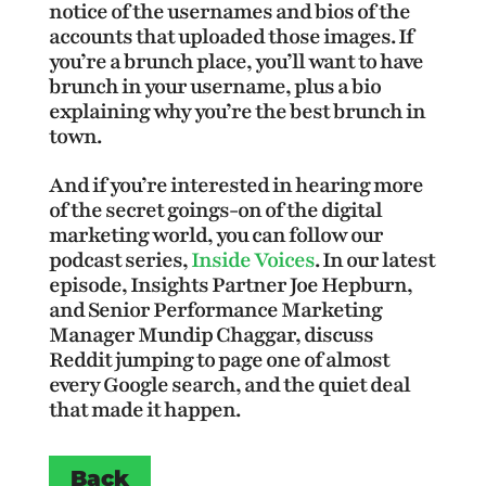
notice of the usernames and bios of the
accounts that uploaded those images. If
you’re a brunch place, you’ll want to have
brunch in your username, plus a bio
explaining why you’re the best brunch in
town.
And if you’re interested in hearing more
of the secret goings-on of the digital
marketing world, you can follow our
podcast series,
Inside Voices
. In our latest
episode, Insights Partner Joe Hepburn,
and Senior Performance Marketing
Manager Mundip Chaggar, discuss
Reddit jumping to page one of almost
every Google search, and the quiet deal
that made it happen.
Back