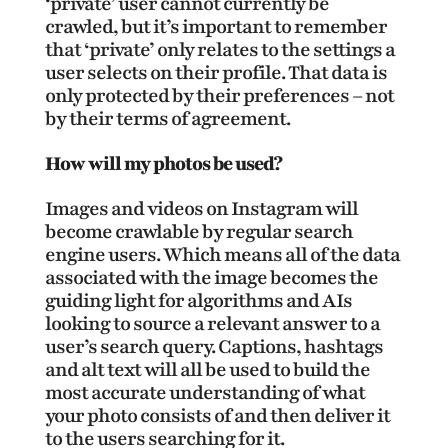
‘private’ user cannot currently be
crawled, but it’s important to remember
that ‘private’ only relates to the settings a
user selects on their profile. That data is
only protected by their preferences – not
by their terms of agreement.
How will my photos be used?
Images and videos on Instagram will
become crawlable by regular search
engine users. Which means all of the data
associated with the image becomes the
guiding light for algorithms and AIs
looking to source a relevant answer to a
user’s search query. Captions, hashtags
and alt text will all be used to build the
most accurate understanding of what
your photo consists of and then deliver it
to the users searching for it.