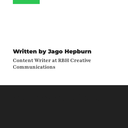
Written by Jago Hepburn
Content Writer at RBH Creative
Communications
You may also like…