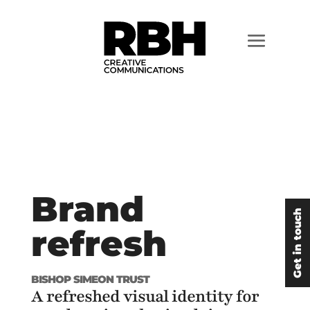
Brand
Get in touch
refresh
BISHOP SIMEON TRUST
A refreshed visual identity for