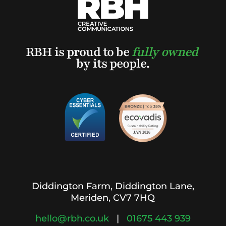
RBH is proud to be
fully owned
by its people.
Diddington Farm, Diddington Lane,
Meriden, CV7 7HQ
hello@rbh.co.uk
|
01675 443 939