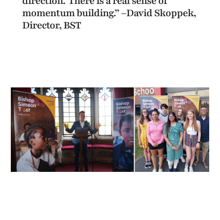
direction.’ There is a real sense of
momentum building.” –David Skoppek,
Director, BST