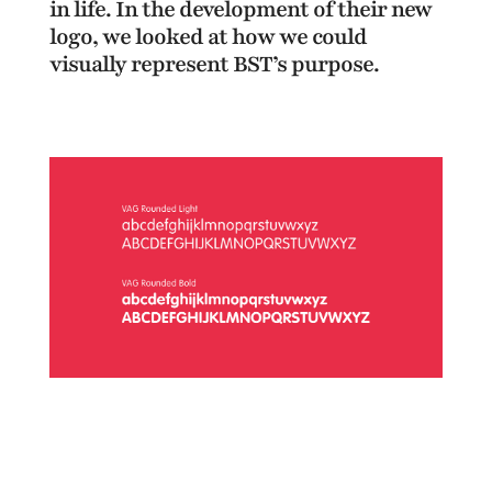
in life. In the development of their new
logo, we looked at how we could
visually represent BST’s purpose.