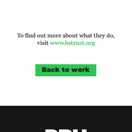
To find out more about what they do,
visit
www.bstrust.org
Back to work