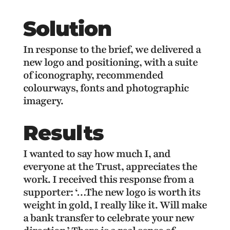
Solution
In response to the brief, we delivered a
new logo and positioning, with a suite
of iconography, recommended
colourways, fonts and photographic
imagery.
Results
I wanted to say how much I, and
everyone at the Trust, appreciates the
work. I received this response from a
supporter: ‘…The new logo is worth its
weight in gold, I really like it. Will make
a bank transfer to celebrate your new