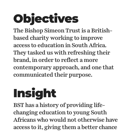
Objectives
The Bishop Simeon Trust is a British-
based charity working to improve
access to education in South Africa.
They tasked us with refreshing their
brand, in order to reflect a more
contemporary approach, and one that
communicated their purpose.
Insight
BST has a history of providing life-
changing education to young South
Africans who would not otherwise have
access to it, giving them a better chance