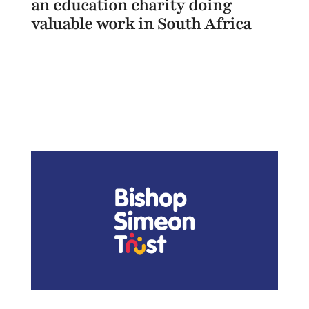
an education charity doing
valuable work in South Africa