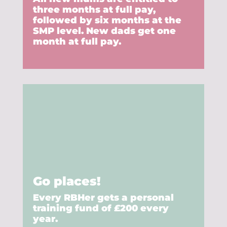
three months at full pay,
followed by six months at the
SMP level. New dads get one
month at full pay.
Go places!
Every RBHer gets a personal
training fund of £200 every
year.