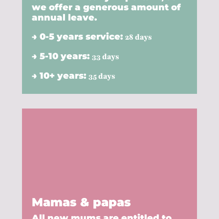
we offer a generous amount of
annual leave.
→ 0-5 years service:
28 days
→ 5-10 years:
33 days
→ 10+ years:
35 days
Mamas & papas
All new mums are entitled to