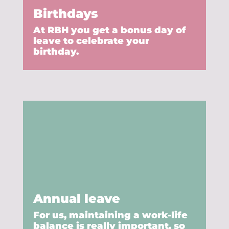
Birthdays
At RBH you get a bonus day of
leave to celebrate your
birthday.
Annual leave
For us, maintaining a work-life
balance is really important, so