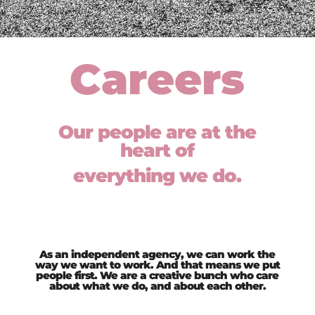
Careers
Our people are at the
heart of
everything we do.
As an independent agency, we can work the
way we want to work. And that means we put
people first. We are a creative bunch who care
about what we do, and about each other.