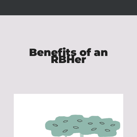
Benefits of an
RBHer