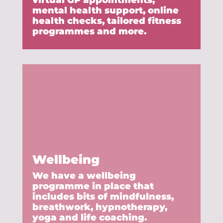
virtual GP appointments,
mental health support, online
health checks, tailored fitness
programmes and more.
Wellbeing
We have a wellbeing
programme in place that
includes bits of mindfulness,
breathwork, hypnotherapy,
yoga and life coaching.