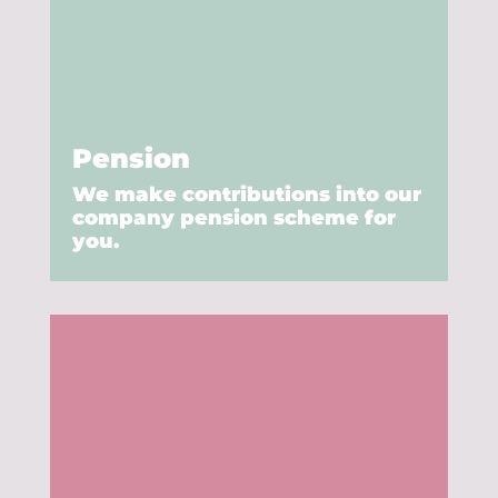
Pension
We make contributions into our
company pension scheme for
you.