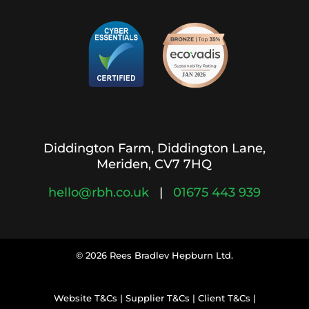
Diddington Farm, Diddington Lane,
Meriden, CV7 7HQ
hello@rbh.co.uk
|
01675 443 939
© 2026 Rees Bradlev Hepburn Ltd.
Website T&Cs
|
Supplier T&Cs
|
Client T&Cs
|