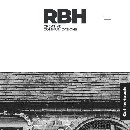
Get in touch