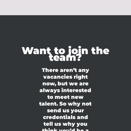
Want to join the
team?
There aren’t any
vacancies right
now, but we are
always interested
to meet new
talent. So why not
send us your
credentials and
tell us why you
think you’d be a