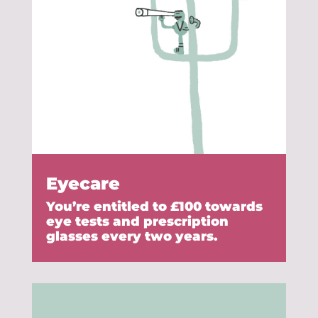
Eyecare
You’re entitled to £100 towards
eye tests and prescription
glasses every two years.