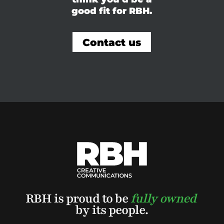
good fit for RBH.
Contact us
RBH is proud to be
fully owned
by its people.