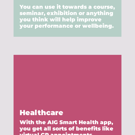
You can use it towards a course,
seminar, exhibition or anything
you think will help improve
your performance or wellbeing.
Healthcare
With the AIG Smart Health app,
you get all sorts of benefits like