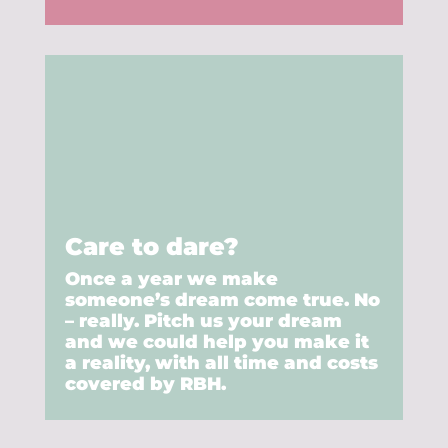
Care to dare?
Once a year we make
someone’s dream come true. No
– really. Pitch us your dream
and we could help you make it
a reality, with all time and costs
covered by RBH.